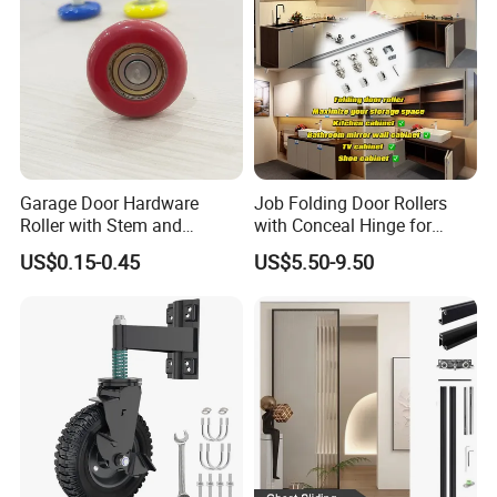
Garage Door Hardware
Job Folding Door Rollers
Roller with Stem and
with Conceal Hinge for
Bearing 6200zz Industrial
Corner Cabinet and
US$0.15-0.45
US$5.50-9.50
Door Accessory Pulley
Wardrobe