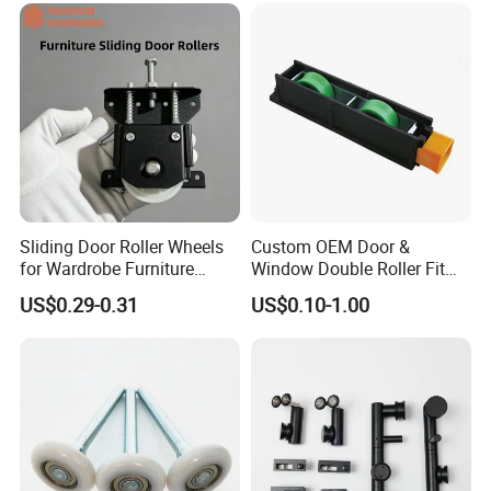
Sliding Door Roller Wheels
Custom OEM Door &
for Wardrobe Furniture
Window Double Roller Fit
Hardware
for Doors Windows Export
US$0.29-0.31
US$0.10-1.00