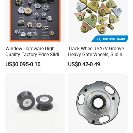
Window Hardware High
Track Wheel U/Y/V Groove
Quality Factory Price Sliding
Heavy Gate Wheels, Sliding
Plastic Nylon Roller
Door Hardware
US$0.095-0.10
US$0.42-0.49