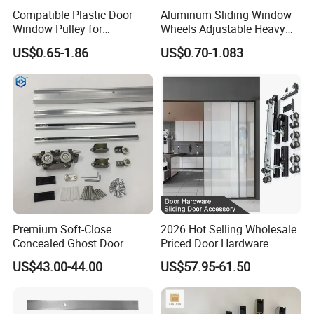
Compatible Plastic Door
Aluminum Sliding Window
Window Pulley for
Wheels Adjustable Heavy
Residential Sliding Door
Duty Balcony Door Sliding
US$0.65-1.86
US$0.70-1.083
Roller Factory Price
Premium Soft-Close
2026 Hot Selling Wholesale
Concealed Ghost Door
Priced Door Hardware
Hardware Kit with Hidden
System Linakge Roller with
US$43.00-44.00
US$57.95-61.50
Sliding Track Kit
80kg Narrow Aluminium
Frame System Hardware
Wheels Sliding Door
Accessory