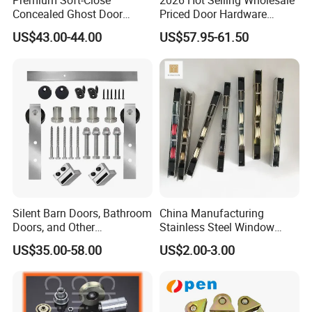
Premium Soft-Close
2026 Hot Selling Wholesale
Concealed Ghost Door
Priced Door Hardware
Hardware Kit with Hidden
System Linakge Roller with
US$43.00-44.00
US$57.95-61.50
Sliding Track Kit
80kg Narrow Aluminium
Frame System Hardware
Wheels Sliding Door
Accessory
Silent Barn Doors, Bathroom
China Manufacturing
Doors, and Other
Stainless Steel Window
Suspended Pulleys
Door Silent Rollers for
US$35.00-58.00
US$2.00-3.00
Residential