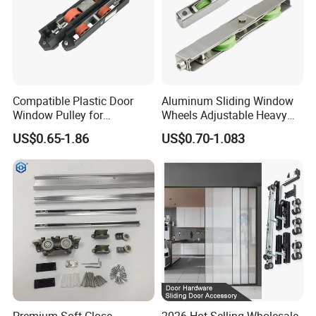
Compatible Plastic Door
Aluminum Sliding Window
Window Pulley for
Wheels Adjustable Heavy
Residential Sliding Door
Duty Balcony Door Sliding
US$0.65-1.86
US$0.70-1.083
Roller Factory Price