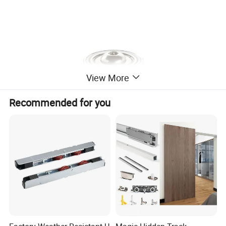
View More
Recommended for you