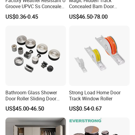
Factory Weather Resistant U
Magic Hidden Track
Groove UPVC Ss Concealed
Concealed Barn Door
Window Track Rollers
Hardware for Invisible
US$0.36-0.45
US$46.50-78.00
Sliding Door Roller Set
Bathroom Glass Shower
Strong Load Home Door
Door Roller Sliding Door
Track Window Roller
System Hardware
US$45.00-46.50
US$0.54-0.67