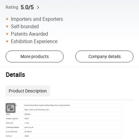
5.0/5
Rating
Importers and Exporters
Self-branded
Patents Awarded
Exhibition Experience
More products
Company details
Details
Product Description
Product name
Several Panel Multi Angle Folding Sliding Door Hanging Wheel
Material
High carbon steel bearing+nylon
MOQ
200sets
Weight capacity
30KG
Warranty
1 year
push or pull
Opening Method
Door thickness
30-40mm
Surface
nickle