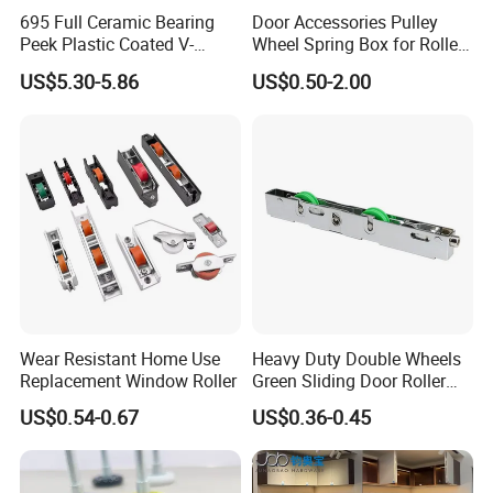
695 Full Ceramic Bearing
Door Accessories Pulley
Peek Plastic Coated V-
Wheel Spring Box for Roller
Groove Pulley Wheel
Shutter Door
US$5.30-5.86
US$0.50-2.00
5X23.4X17X11.6mm
Wear Resistant Home Use
Heavy Duty Double Wheels
Replacement Window Roller
Green Sliding Door Roller
Pulley Wheel
US$0.54-0.67
US$0.36-0.45