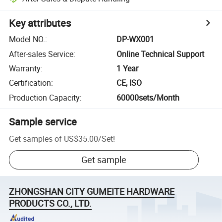
Key attributes
Model NO.
:
DP-WX001
After-sales Service
:
Online Technical Support
Warranty
:
1 Year
Certification
:
CE, ISO
Production Capacity
:
60000sets/Month
Sample service
Get samples of
US$35.00
/
Set
!
Get sample
ZHONGSHAN CITY GUMEITE HARDWARE
PRODUCTS CO., LTD.