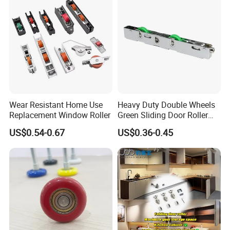
Packaging & Shipping
Wear Resistant Home Use
Heavy Duty Double Wheels
Replacement Window Roller
Green Sliding Door Roller
Pulley Wheel
US$0.54-0.67
US$0.36-0.45