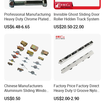
Professional Manufacturing
Invisible Ghost Sliding Door
Heavy Duty Chrome Plated
Roller Hidden Track System
V-Grooved Gate Wheel
US$6.48-6.65
US$20.50-22.00
Chinese Manufacturers
Factory Price Factory Direct
Aluminium Sliding Window
Heavy Duty U Groove Nylon
Roller+ Nylon Wheel
Pulley Ball Bearing 4 Wheels
US$0.50
US$2.00-2.90
Stainless Steel Sliding Door
Roller for Aluminum