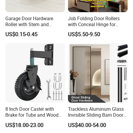
Garage Door Hardware
Job Folding Door Rollers
Roller with Stem and
with Conceal Hinge for
Bearing 6200zz Industrial
Corner Cabinet and
US$0.15-0.45
US$5.50-9.50
Door Accessory Pulley
Wardrobe
Company Profile
8 Inch Door Caster with
Trackless Aluminum Glass
Brake for Tube and Wood
Invisible Sliding Barn Door
Gates
Roller Magic Concealed
US$18.00-23.00
US$40.00-54.00
Door Fittings Ghost Sliding
Door Hardware