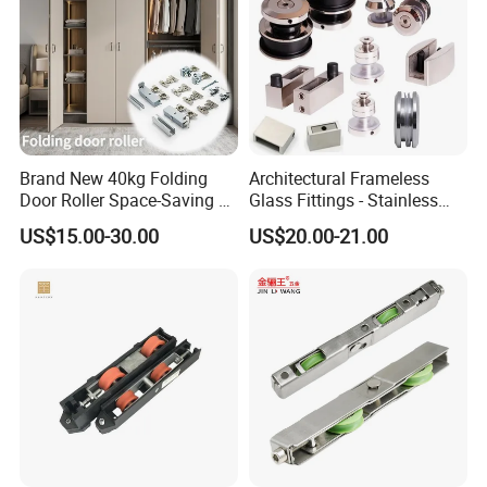
Brand New 40kg Folding
Architectural Frameless
Door Roller Space-Saving &
Glass Fittings - Stainless
Smooth Sliding Designs
Steel Hardware for Shower
US$15.00-30.00
US$20.00-21.00
Door, Sliding Barn Door,
Railing, Partition, Curtain
Wall & Pool Fence