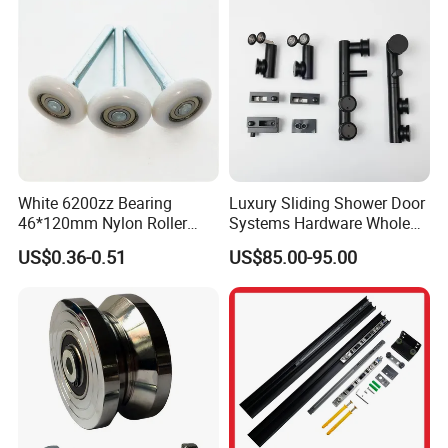
White 6200zz Bearing
Luxury Sliding Shower Door
46*120mm Nylon Roller
Systems Hardware Whole
Belong Garage Door/Gate
Set Black Color Wholesale
US$0.36-0.51
US$85.00-95.00
Hardware Parts/Accessories
and Manufacturer for 90
Pulley/Roller for Building
Degree Frameless Door
Materials Door and Window
Bathroom Room Hardware
Hardware