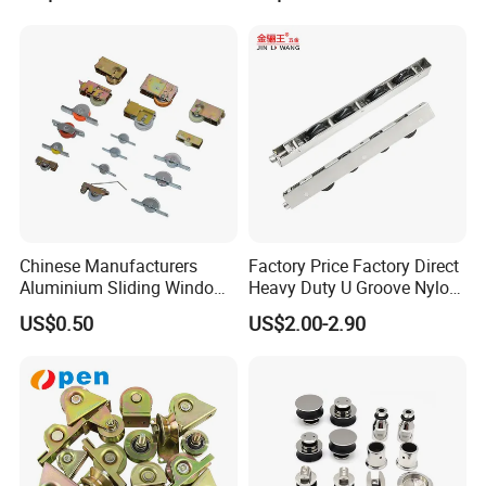
Chinese Manufacturers
Factory Price Factory Direct
Aluminium Sliding Window
Heavy Duty U Groove Nylon
Roller+ Nylon Wheel
Pulley Ball Bearing 4 Wheels
US$0.50
US$2.00-2.90
Stainless Steel Sliding Door
Roller for Aluminum
Window Patio Door