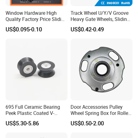
Window Hardware High
Track Wheel U/Y/V Groove
Quality Factory Price Sliding
Heavy Gate Wheels, Sliding
Plastic Nylon Roller
Door Hardware
US$0.095-0.10
US$0.42-0.49
695 Full Ceramic Bearing
Door Accessories Pulley
Peek Plastic Coated V-
Wheel Spring Box for Roller
Groove Pulley Wheel
Shutter Door
US$5.30-5.86
US$0.50-2.00
5X23.4X17X11.6mm