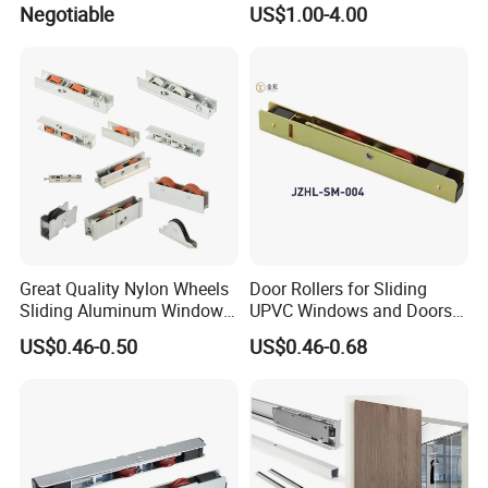
Negotiable
US$1.00-4.00
A:Of course we can,the customized design can be done
as per your requirements or drawings.
Great Quality Nylon Wheels
Door Rollers for Sliding
Sliding Aluminum Window
UPVC Windows and Doors
Motor Roller for PVC and
Size: L=158mm W=12mm
US$0.46-0.50
US$0.46-0.68
UPVC Windows
H=23.3