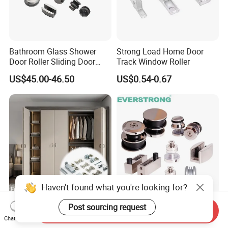
Bathroom Glass Shower
Strong Load Home Door
Door Roller Sliding Door
Track Window Roller
System Hardware
US$45.00-46.50
US$0.54-0.67
Haven't found what you're looking for?
Brand New 40kg Folding
Architectural Frameless
Post sourcing request
Send Inquiry
Door Roller Space-Saving &
Glass Fittings - Stainless
Chat Now
Smooth Sliding Designs
Steel Hardware for Shower