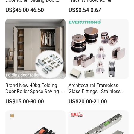
System Hardware
US$45.00-46.50
US$0.54-0.67
Brand New 40kg Folding
Architectural Frameless
Door Roller Space-Saving &
Glass Fittings - Stainless
Smooth Sliding Designs
Steel Hardware for Shower
US$15.00-30.00
US$20.00-21.00
Door, Sliding Barn Door,
Railing, Partition, Curtain
Wall & Pool Fence