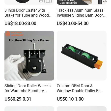
8 Inch Door Caster with
Trackless Aluminum Glass
Brake for Tube and Wood
Invisible Sliding Barn Door
Gates
Roller Magic Concealed
US$18.00-23.00
US$40.00-54.00
Door Fittings Ghost Sliding
Door Hardware
Sliding Door Roller Wheels
Custom OEM Door &
for Wardrobe Furniture
Window Double Roller Fit
Hardware
for Doors Windows Export
US$0.29-0.31
US$0.10-1.00