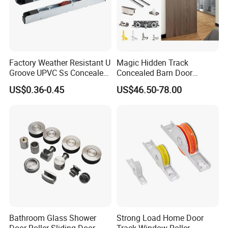
Factory Weather Resistant U
Magic Hidden Track
Groove UPVC Ss Concealed
Concealed Barn Door
Window Track Rollers
Hardware for Invisible
US$0.36-0.45
US$46.50-78.00
Sliding Door Roller Set
Bathroom Glass Shower
Strong Load Home Door
Door Roller Sliding Door
Track Window Roller