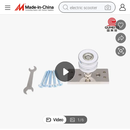
electric scooter
human hair wig
wheel loader
powder
reagent
farm tractor
earbud
electric bike
Video
1
/
6