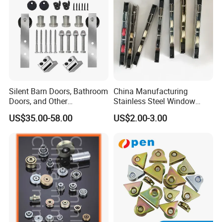
Silent Barn Doors, Bathroom
China Manufacturing
Doors, and Other
Stainless Steel Window
Suspended Pulleys
Door Silent Rollers for
US$35.00-58.00
US$2.00-3.00
Residential
Installation Instructions