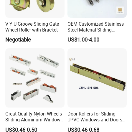
V Y U Groove Sliding Gate
OEM Customized Stainless
Wheel Roller with Bracket
Steel Material Sliding
Window Door Roller
Negotiable
US$1.00-4.00
Great Quality Nylon Wheels
Door Rollers for Sliding
Sliding Aluminum Window
UPVC Windows and Doors
Motor Roller for PVC and
Size: L=158mm W=12mm
US$0.46-0.50
US$0.46-0.68
UPVC Windows
H=23.3