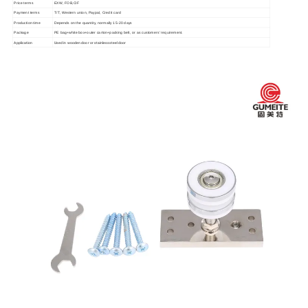
Price terms
EXW, FOB,CIF
Payment terms
T/T, Western union, Paypal, Credit card
Production time
Depends on the quantity, normally 15-20 days
Package
PE bag+white box+outer carton+packing belt, or as customers' requirement.
Application
Used in wooden door or stainless steel door