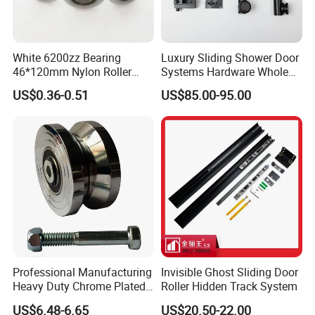
White 6200zz Bearing
Luxury Sliding Shower Door
46*120mm Nylon Roller
Systems Hardware Whole
Belong Garage Door/Gate
Set Black Color Wholesale
US$0.36-0.51
US$85.00-95.00
Hardware Parts/Accessories
and Manufacturer for 90
Pulley/Roller for Building
Degree Frameless Door
Materials Door and Window
Bathroom Room Hardware
Hardware
Professional Manufacturing
Invisible Ghost Sliding Door
Heavy Duty Chrome Plated
Roller Hidden Track System
V-Grooved Gate Wheel
US$6.48-6.65
US$20.50-22.00