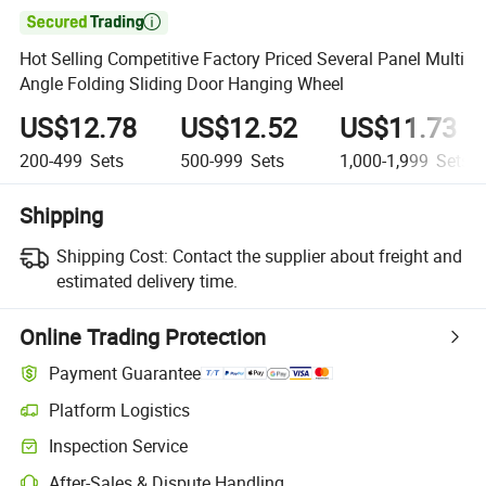

Hot Selling Competitive Factory Priced Several Panel Multi
Angle Folding Sliding Door Hanging Wheel
US$12.78
US$12.52
US$11.73
200-499
Sets
500-999
Sets
1,000-1,999
Sets
Shipping
Shipping Cost:
Contact the supplier about freight and
estimated delivery time.
Online Trading Protection
Payment Guarantee
Platform Logistics
Inspection Service
After-Sales & Dispute Handling