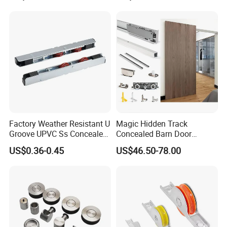
Factory Weather Resistant U
Magic Hidden Track
Groove UPVC Ss Concealed
Concealed Barn Door
Window Track Rollers
Hardware for Invisible
US$0.36-0.45
US$46.50-78.00
Sliding Door Roller Set