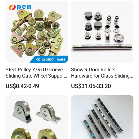
Window Patio Door
Steel Pulley Y/V/U Groove
Shower Door Rollers
Sliding Gate Wheel Support
Hardware for Glass Sliding
Heavy Duty Sliding Gate
Door Roller System
US$0.42-0.49
US$31.05-33.20
Roller Zinc Galvanized Gate
Wheels